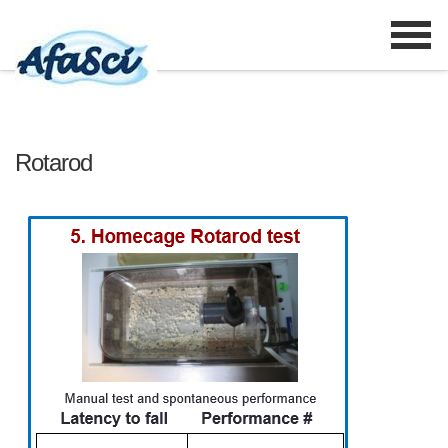
Rotarod