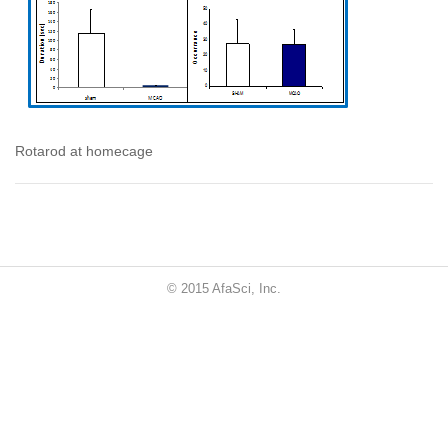
Rotarod at homecage
© 2015 AfaSci, Inc.