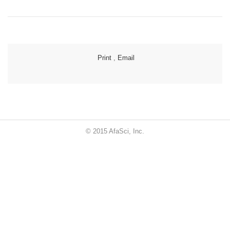
Print
,
Email
© 2015 AfaSci, Inc.