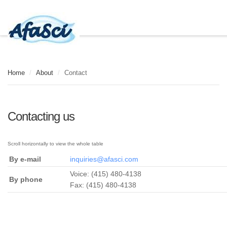
Home
/
About
/
Contact
Contacting us
By e-mail
inquiries@afasci.com
Voice: (415) 480-4138
By phone
Fax: (415) 480-4138