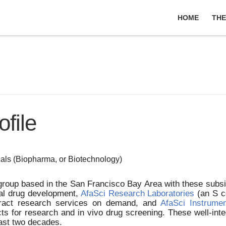
HOME
THE
file
als (Biopharma, or Biotechnology)
g group based in the San Francisco Bay Area with these sub
cal drug development,
AfaSci Research Laboratories
(an S co
tract research services on demand, and
AfaSci Instrume
ts for research and in vivo drug screening. These well-in
past two decades.