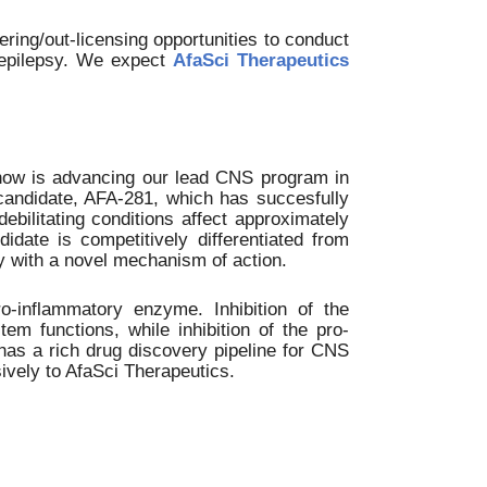
ing/out-licensing opportunities to conduct
d epilepsy. We expect
AfaSci Therapeutics
 now is advancing our lead CNS program in
 candidate, AFA-281, which has succesfully
bilitating conditions affect approximately
didate is competitively differentiated from
y with a novel mechanism of action.
o-inflammatory enzyme. Inhibition of the
em functions, while inhibition of the pro-
as a rich drug discovery pipeline for CNS
ively to AfaSci Therapeutics.