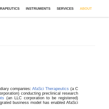
RAPEUTICS
INSTRUMENTS
SERVICES
ABOUT
sidiary companies:
AfaSci Therapeutics
(a C
rporation) conducting preclinical research
nts
(an LLC corporation to be registered)
tegrated business model has enabled AfaSci