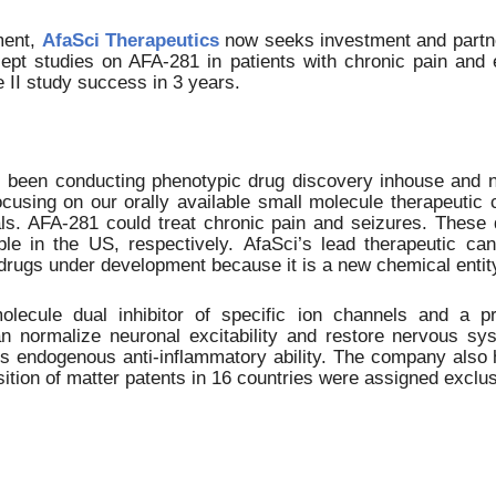
ment,
AfaSci Therapeutics
now seeks investment and partner
ncept studies on AFA-281 in patients with chronic pain an
 II study success in 3 years.
as been conducting phenotypic drug discovery inhouse and
ocusing on our orally available small molecule therapeutic
als. AFA-281 could treat chronic pain and seizures.
These de
ople in the
US
, respectively.
AfaSci’s
lead therapeutic can
drugs under development because it is a new chemical entit
lecule dual inhibitor of specific ion channels and a pr
n normalize neuronal excitability and restore nervous syst
endogenous anti-inflammatory ability. The company also h
ition of matter patents in 16 countries were assigned exclus