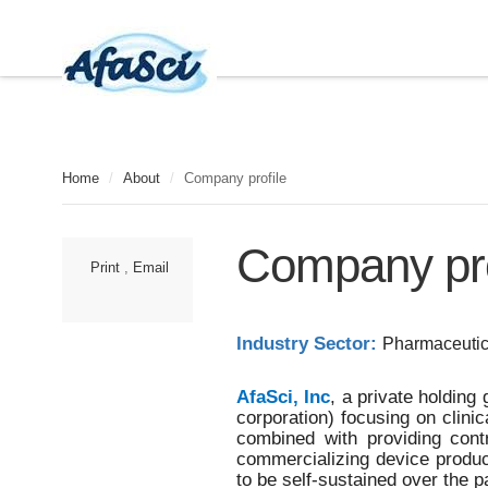
Home
/
About
/
Company profile
A
Company pro
f
Print
,
Email
a
S
c
i
Industry Sector:
Pharmaceutic
,
I
n
AfaSci, Inc
, a private holdin
c
corporation) focusing on clini
.
combined with providing con
i
commercializing device produc
s
to be self-sustained over the 