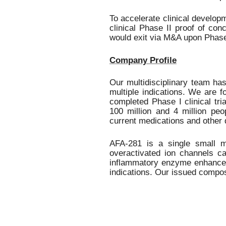
a
p
To accelerate clinical develop
r
clinical Phase II proof of co
e
would exit via M&A upon Phase
-
c
Company Profile
l
i
n
Our multidisciplinary team h
i
multiple indications.
We are
f
c
completed Phase I clinical tri
a
100 million and 4 million pe
l
current medications and other 
s
t
AFA-281 is a single small mo
a
overactivated ion channels ca
g
inflammatory enzyme enhances 
e
indications. Our issued compos
,
S
a
n
F
r