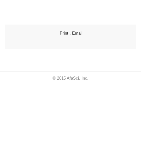
Print
,
Email
© 2015 AfaSci, Inc.