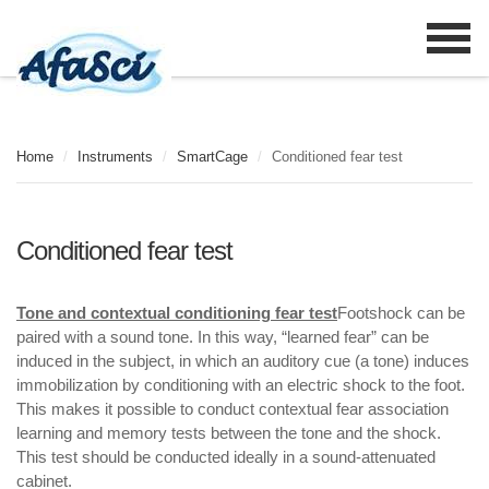
Home
/
Instruments
/
SmartCage
/
Conditioned fear test
Conditioned fear test
Tone and contextual conditioning fear test
Footshock can be
paired with a sound tone. In this way, “learned fear” can be
induced in the subject, in which an auditory cue (a tone) induces
immobilization by conditioning with an electric shock to the foot.
This makes it possible to conduct contextual fear association
learning and memory tests between the tone and the shock.
This test should be conducted ideally in a sound-attenuated
cabinet.