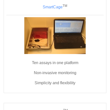
TM
SmartCage
Ten assays in one platform
Non-invasive monitoring
Simplicity and flexibility