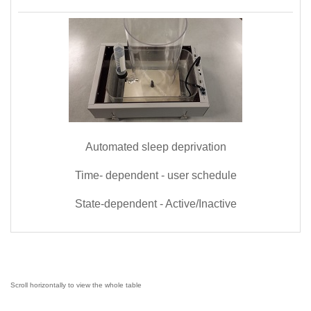
Automated sleep deprivation
Time- dependent - user s
chedule
State-dependent - Active/Inactive