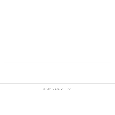
© 2015 AfaSci, Inc.