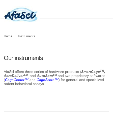
Home
/
Instruments
Our instruments
TM
AfaSci offers three series of hardware products (
SmartCage
,
TM
TM
AeroDeliver
, and
AutoSom
and two proprietary softwares
TM
TM
(
CageCenter
and
CageScore
) for general and specialized
rodent behavioral assays.