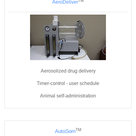
TM
AeroDeliver
Aerosolized drug delivery
Timer-control - user s
chedule
Animal self-administration
TM
AutoSom