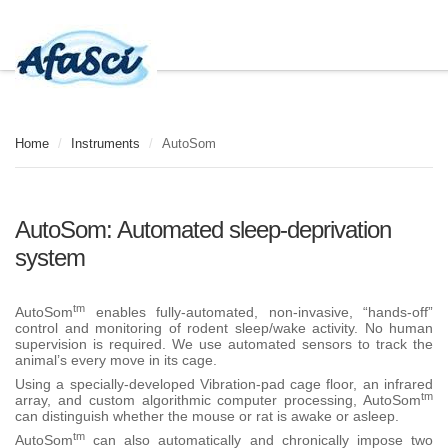
Home
/
Instruments
/
AutoSom
AutoSom: Automated sleep-deprivation
system
tm
AutoSom
enables fully-automated, non-invasive, “hands-off”
control and monitoring of rodent sleep/wake activity. No human
supervision is required. We use automated sensors to track the
animal’s every move in its cage.
Using a specially-developed Vibration-pad cage floor, an infrared
tm
array, and custom algorithmic computer processing, AutoSom
can distinguish whether the mouse or rat is awake or asleep.
tm
AutoSom
can also automatically and chronically impose two