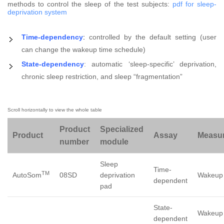
methods to control the sleep of the test subjects:
pdf for sleep-
deprivation system
Time-dependency
:
controlled by the default setting (user
can change the wakeup time schedule)
State-dependency
: automatic ‘sleep-specific’ deprivation,
chronic sleep restriction, and sleep “fragmentation”
Product
Specialized
Product
Assay
Measu
number
module
Sleep
Time-
TM
AutoSom
08SD
deprivation
Wakeup 
dependent
pad
State-
Wakeup
dependent