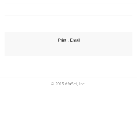
Print
,
Email
© 2015 AfaSci, Inc.