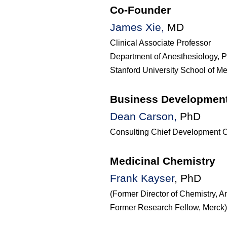
Co-Founder
James Xie,
MD
Clinical Associate Professor
Department of Anesthesiology, P
Stanford University School of M
Business Developmen
Dean Carson
,
PhD
Consulting Chief Development Of
Medicinal Chemistry
Frank
Kayser
,
PhD
(Former Director of Chemistry, 
Former Research Fellow, Merck)