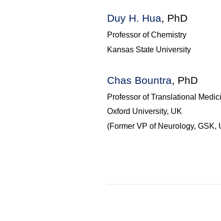
Duy
H. Hua
, PhD
Professor of Chemistry
Kansas State University
Chas
Bountra
, PhD
Professor of Translational Medic
Oxford University, UK
(Former VP of Neurology, GSK, 