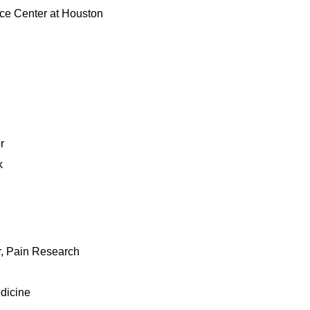
nce Center at Houston
r
k
r, Pain Research
edicine