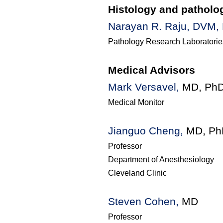
Histology and patholo
Narayan R. Raju, DVM,
Pathology Research
Laboratorie
Medical Advisors
Mark Versavel,
MD, Ph
Medical Monitor
Jianguo Cheng,
MD, Ph
Professor
Department of Anesthesiology
Cleveland Clinic
Steven Cohen,
MD
Professor