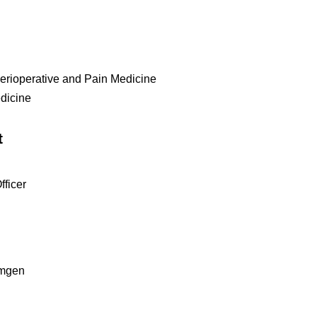
erioperative and Pain Medicine
edicine
t
ficer
Amgen