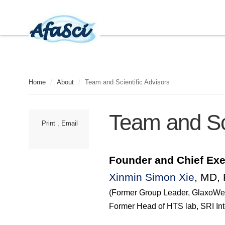
Home
/
About
/
Team and Scientific Advisors
Team and Sci
Print
,
Email
Founder and Chief
Exe
Xinmin Simon Xie
, MD,
(Former Group Leader,
GlaxoWe
Former Head of HTS lab, SRI Int