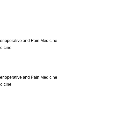
erioperative and Pain Medicine
edicine
erioperative and Pain Medicine
edicine