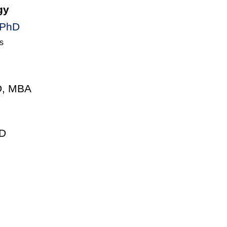
gy
 PhD
s
D, MBA
D