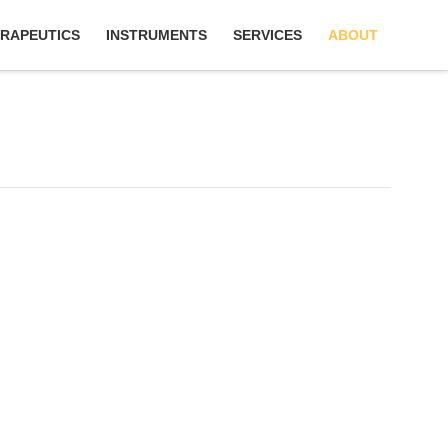
RAPEUTICS
INSTRUMENTS
SERVICES
ABOUT