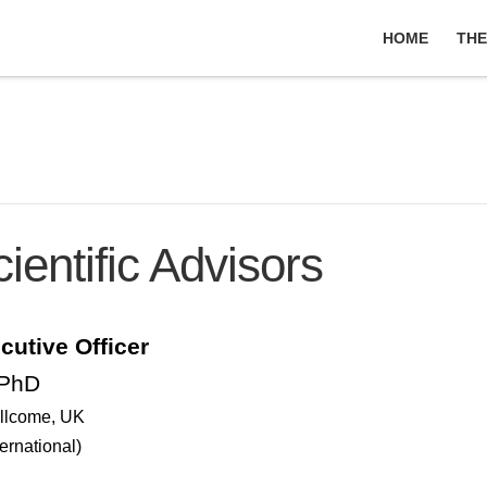
HOME
THE
entific Advisors
cutive Officer
 PhD
llcome
, UK
ernational)