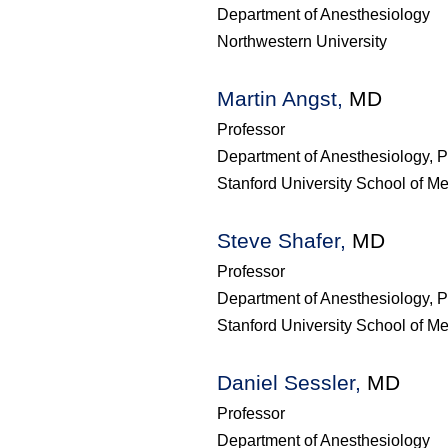
Department of Anesthesiology
Northwestern University
Martin Angst,
MD
Professor
Department of Anesthesiology, P
Stanford University School of M
Steve Shafer,
MD
Professor
Department of Anesthesiology, P
Stanford University School of M
Daniel Sessler,
MD
Professor
Department of Anesthesiology