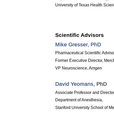
University of Texas Health Scie
Scientific Advisors
Mike Gresser, PhD
Pharmaceutical Scientific Adviso
Former Executive Director, Merc
VP Neuroscience, Amgen
David
Yeomans
, PhD
Associate Professor and Directo
Department of Anesthesia,
Stanford University School of M