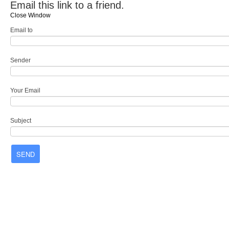
Email this link to a friend.
Close Window
Email to
Sender
Your Email
Subject
SEND