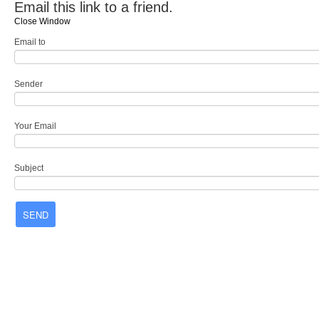
Email this link to a friend.
Close Window
Email to
Sender
Your Email
Subject
SEND